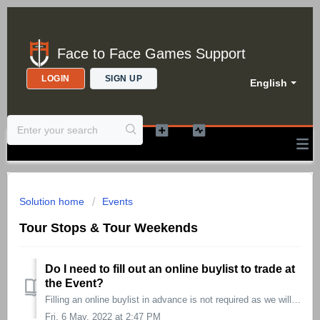
Face to Face Games Support
LOGIN
SIGN UP
English
Solution home
Events
Tour Stops & Tour Weekends
Do I need to fill out an online buylist to trade at
the Event?
Filling an online buylist in advance is not required as we will have buying experts at the ready to accommodate all of you! However, taking the time to ...
Fri, 6 May, 2022 at 2:47 PM