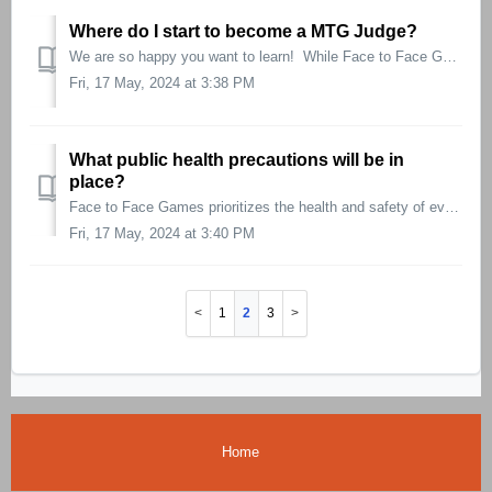
Where do I start to become a MTG Judge?
We are so happy you want to learn! While Face to Face Games doesn’t train judges specifically, there are amazing resources through JudgeApps that can g...
Fri, 17 May, 2024 at 3:38 PM
What public health precautions will be in
place?
Face to Face Games prioritizes the health and safety of everyone involved in making our events safe, fun, and fair. As such, we encourage participants to fr...
Fri, 17 May, 2024 at 3:40 PM
1
2
3
Home