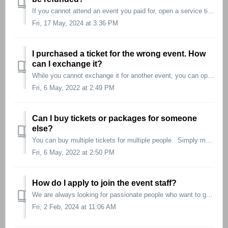
If you cannot attend an event you paid for, open a service ticket prior to the event beginning and we will gladly assist you in getting a refund. Note t...
Fri, 17 May, 2024 at 3:36 PM
I purchased a ticket for the wrong event. How
can I exchange it?
While you cannot exchange it for another event, you can open a service ticket for a refund and book the correct event! There will also be staff on-site...
Fri, 6 May, 2022 at 2:49 PM
Can I buy tickets or packages for someone
else?
You can buy multiple tickets for multiple people. Simply make sure to enter all the names in the name field while checking out.
Fri, 6 May, 2022 at 2:50 PM
How do I apply to join the event staff?
We are always looking for passionate people who want to get involved. You can apply as retail staff, buyers and judges here: https://f2ftour.com/work-f...
Fri, 2 Feb, 2024 at 11:06 AM