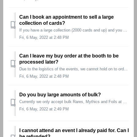
Can I book an appointment to sell a large
collection of cards?
If you have a large collection (2000 cards and up) and you wish to book an appointment, open a service ticket and provide the following information: ...
Fri, 6 May, 2022 at 2:48 PM
Can I leave my buy order at the booth to be
processed later?
Due to the logistics of the events, we cannot hold on to orders to be processed later during the day. We have processes in place to be as fast as possible. ...
Fri, 6 May, 2022 at 2:48 PM
Do you buy large amounts of bulk?
Currently we only accept bulk Rares, Mythics and Foils at our events.
Fri, 6 May, 2022 at 2:49 PM
I cannot attend an event I already paid for. Can I
be refunded?