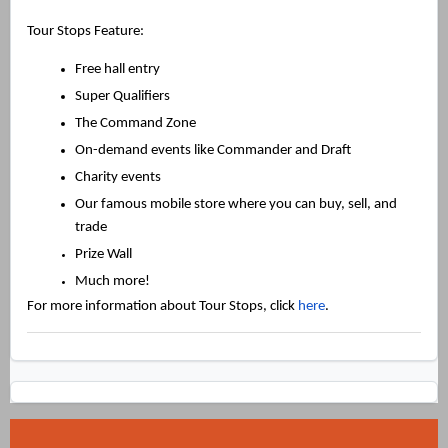
Tour Stops Feature:
Free hall entry
Super Qualifiers
The Command Zone
On-demand events like Commander and Draft
Charity events
Our famous mobile store where you can buy, sell, and
trade
Prize Wall
Much more!
For more information about Tour Stops, click
here
.