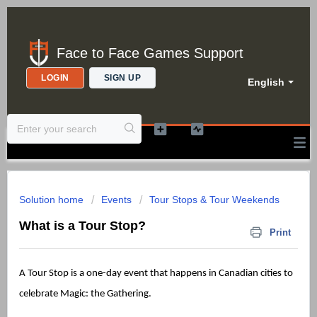
Face to Face Games Support
LOGIN
SIGN UP
English
Solution home
Events
Tour Stops & Tour Weekends
What is a Tour Stop?
Print
A Tour Stop is a one-day event that happens in Canadian cities to
celebrate Magic: the Gathering.